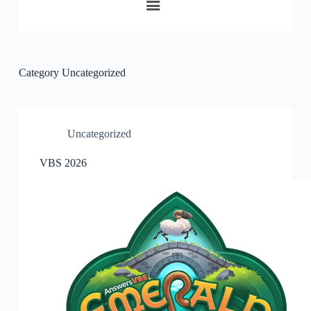
S
k
i
p
t
Category
Uncategorized
o
c
o
n
t
Uncategorized
e
n
t
VBS 2026