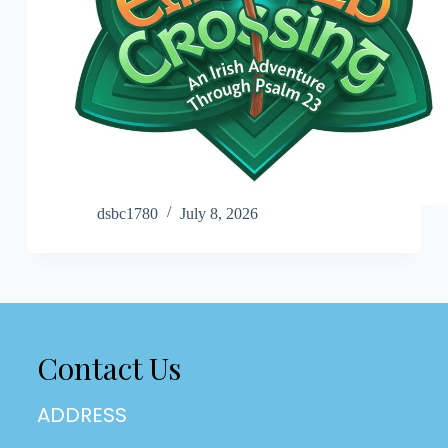
dsbc1780
July 8, 2026
Contact Us
ADDRESS