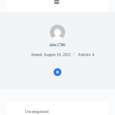
S
k
i
p
t
o
c
o
n
dsbc1780
t
e
Joined: August 19, 2022
Articles: 4
n
t
Uncategorized