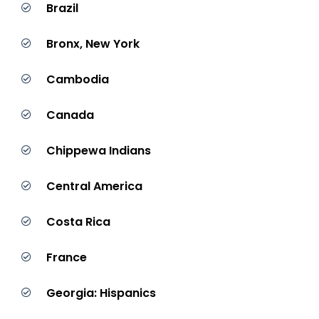
Brazil
Bronx, New York
Cambodia
Canada
Chippewa Indians
Central America
Costa Rica
France
Georgia: Hispanics