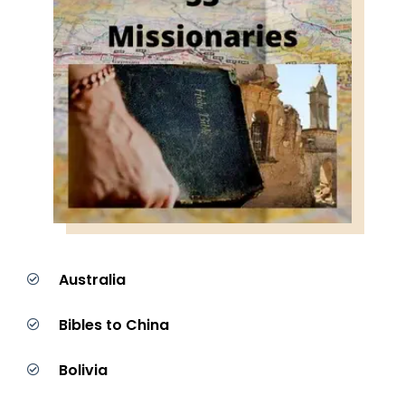
Australia
Bibles to China
Bolivia