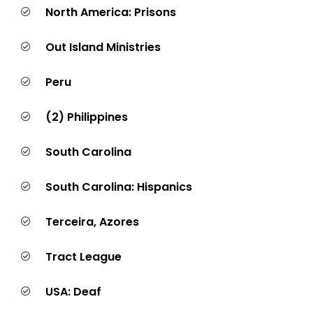
North America: Prisons
Out Island Ministries
Peru
(2) Philippines
South Carolina
South Carolina: Hispanics
Terceira, Azores
Tract League
USA: Deaf