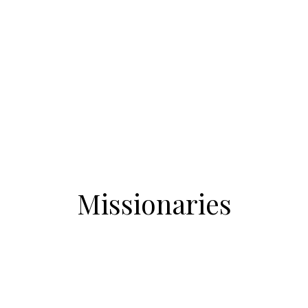
Missionaries