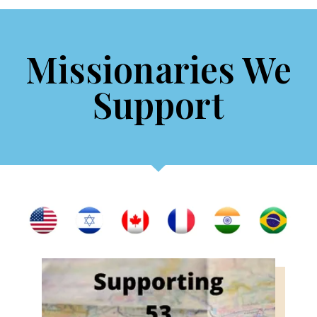
Missionaries We
Support