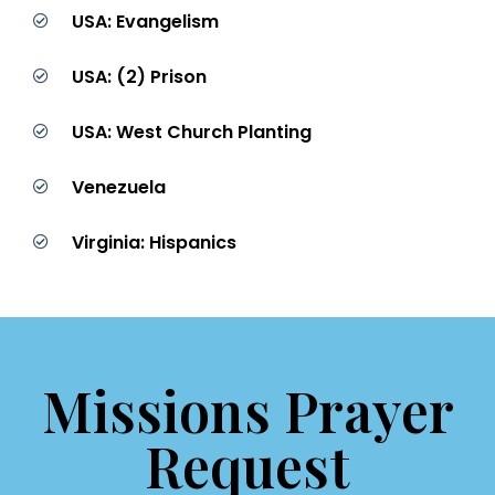
USA: Evangelism
USA: (2) Prison
USA: West Church Planting
Venezuela
Virginia: Hispanics
Missions Prayer
Request