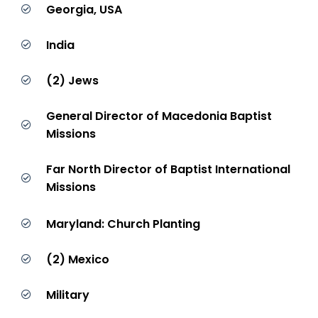
Georgia, USA
India
(2) Jews
General Director of Macedonia Baptist
Missions
Far North Director of Baptist International
Missions
Maryland: Church Planting
(2) Mexico
Military